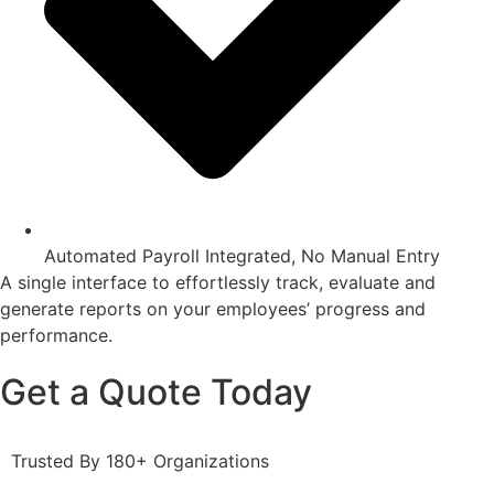
Automated Payroll Integrated, No Manual Entry
A single interface to effortlessly track, evaluate and
generate reports on your employees’ progress and
performance.
Get a Quote Today
Trusted By 180+ Organizations