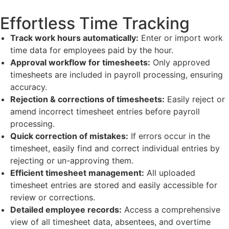
Effortless Time Tracking
Track work hours automatically:
Enter or import work
time data for employees paid by the hour.
Approval workflow for timesheets:
Only approved
timesheets are included in payroll processing, ensuring
accuracy.
Rejection & corrections of timesheets:
Easily reject or
amend incorrect timesheet entries before payroll
processing.
Quick correction of mistakes:
If errors occur in the
timesheet, easily find and correct individual entries by
rejecting or un-approving them.
Efficient timesheet management:
All uploaded
timesheet entries are stored and easily accessible for
review or corrections.
Detailed employee records:
Access a comprehensive
view of all timesheet data, absentees, and overtime