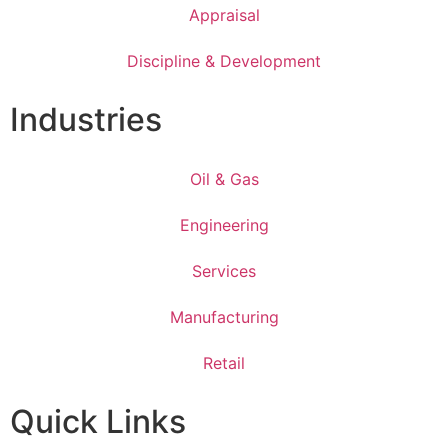
Appraisal
Discipline & Development
Industries
Oil & Gas
Engineering
Services
Manufacturing
Retail
Quick Links