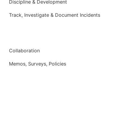
Discipline & Development
Track, Investigate & Document Incidents
Collaboration
Memos, Surveys, Policies