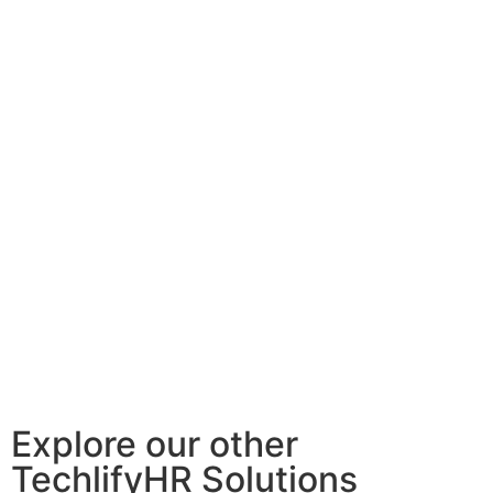
Explore our other
TechlifyHR Solutions