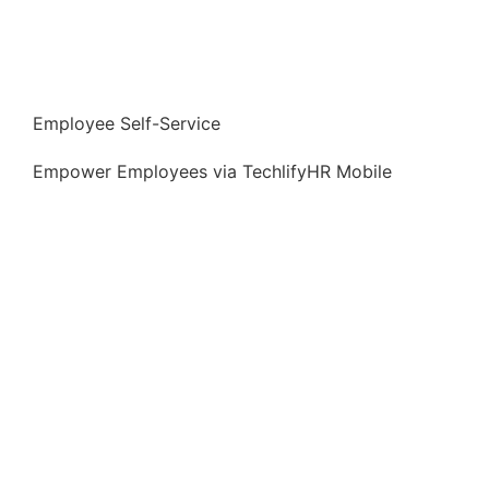
⁠⁠Employee Self-Service
Empower Employees via TechlifyHR Mobile