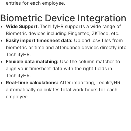
entries for each employee.
Biometric Device Integration
Wide Support.
TechlifyHR supports a wide range of
Biometric devices including Fingertec, ZKTeco, etc.
Easily import timesheet data:
Upload .csv files from
biometric or time and attendance devices directly into
TechlifyHR.
Flexible data matching:
Use the column matcher to
align your timesheet data with the right fields in
TechlifyHR.
Real-time calculations:
After importing, TechlifyHR
automatically calculates total work hours for each
employee.