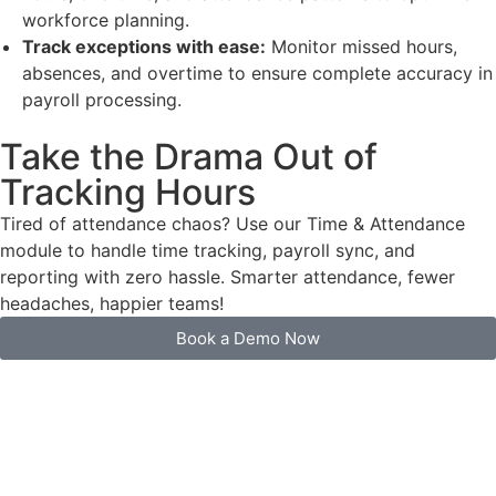
workforce planning.
Track exceptions with ease:
Monitor missed hours,
absences, and overtime to ensure complete accuracy in
payroll processing.
Take the Drama Out of
Tracking Hours
Tired of attendance chaos? Use our Time & Attendance
module to handle time tracking, payroll sync, and
reporting with zero hassle. Smarter attendance, fewer
headaches, happier teams!
Book a Demo Now