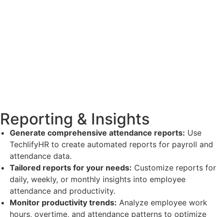
Reporting & Insights
Generate comprehensive attendance reports:
Use
TechlifyHR to create automated reports for payroll and
attendance data.
Tailored reports for your needs:
Customize reports for
daily, weekly, or monthly insights into employee
attendance and productivity.
Monitor productivity trends:
Analyze employee work
hours, overtime, and attendance patterns to optimize