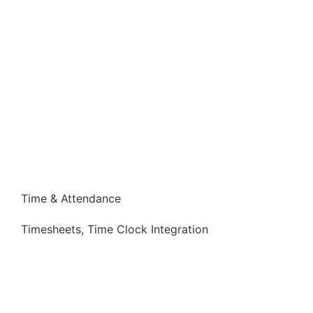
Time & Attendance
Timesheets, Time Clock Integration