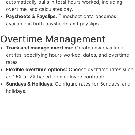
automatically pulls in total hours worked, including
overtime, and calculates pay.
Paysheets & Payslips
. Timesheet data becomes
available in both paysheets and payslips.
Overtime Management
Track and manage overtime:
Create new overtime
entries, specifying hours worked, dates, and overtime
rates.
Flexible overtime options:
Choose overtime rates such
as 1.5X or 2X based on employee contracts.
Sundays & Holidays
. Configure rates for Sundays, and
holidays.