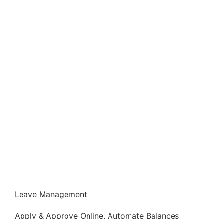
Leave Management
Apply & Approve Online, Automate Balances