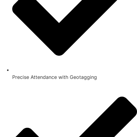
Precise Attendance with Geotagging