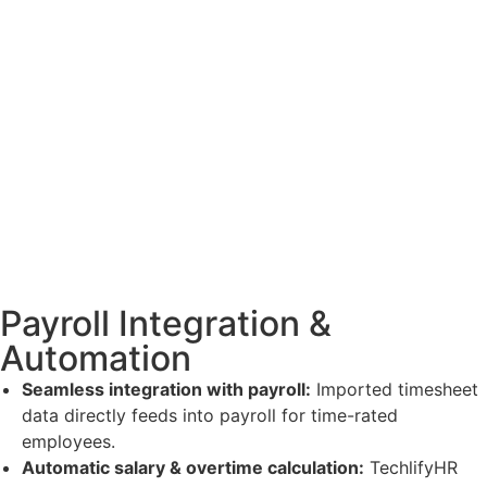
Payroll Integration &
Automation
Seamless integration with payroll:
Imported timesheet
data directly feeds into payroll for time-rated
employees.
Automatic salary & overtime calculation:
TechlifyHR