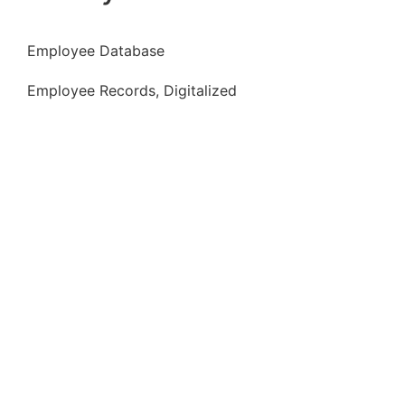
Employee Database
Employee Records, Digitalized