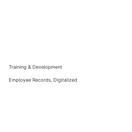
Training & Development
Employee Records, Digitalized