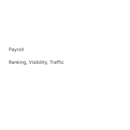
Payroll
Ranking, Visibility, Traffic