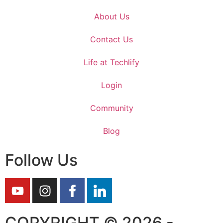
About Us
Contact Us
Life at Techlify
Login
Community
Blog
Follow Us
COPYRIGHT © 2026 -