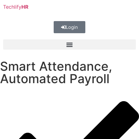
Techlify
HR
Login
Smart Attendance,
Automated Payroll