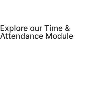
Explore our Time &
Attendance Module