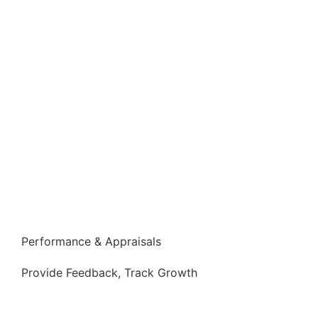
Performance & Appraisals
Provide Feedback, Track Growth