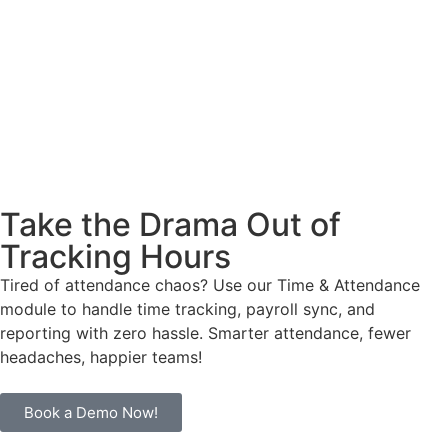
Take the Drama Out of
Tracking Hours
Tired of attendance chaos? Use our Time & Attendance
module to handle time tracking, payroll sync, and
reporting with zero hassle. Smarter attendance, fewer
headaches, happier teams!
Book a Demo Now!