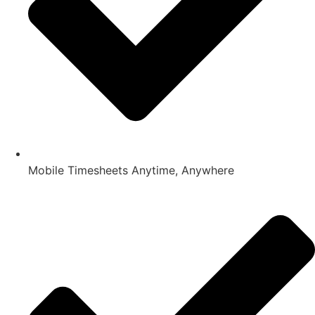
Mobile Timesheets Anytime, Anywhere