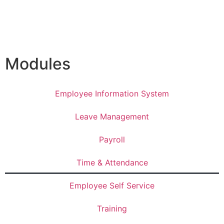
Modules
Employee Information System
Leave Management
Payroll
Time & Attendance
Employee Self Service
Training