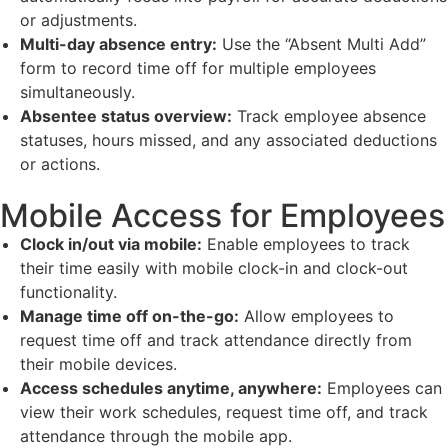
or adjustments.
Multi-day absence entry:
Use the “Absent Multi Add”
form to record time off for multiple employees
simultaneously.
Absentee status overview:
Track employee absence
statuses, hours missed, and any associated deductions
or actions.
Mobile Access for Employees
Clock in/out via mobile:
Enable employees to track
their time easily with mobile clock-in and clock-out
functionality.
Manage time off on-the-go:
Allow employees to
request time off and track attendance directly from
their mobile devices.
Access schedules anytime, anywhere:
Employees can
view their work schedules, request time off, and track
attendance through the mobile app.