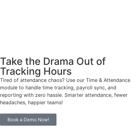
Take the Drama Out of
Tracking Hours
Tired of attendance chaos? Use our Time & Attendance
module to handle time tracking, payroll sync, and
reporting with zero hassle. Smarter attendance, fewer
headaches, happier teams!
Book a Demo Now!