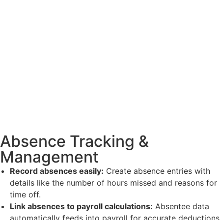
Absence Tracking &
Management
Record absences easily:
Create absence entries with
details like the number of hours missed and reasons for
time off.
Link absences to payroll calculations:
Absentee data
automatically feeds into payroll for accurate deductions