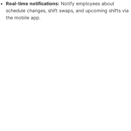
Real-time notifications:
Notify employees about
schedule changes, shift swaps, and upcoming shifts via
the mobile app.