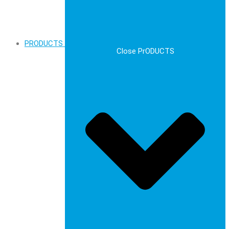
PRODUCTS
Close PrODUCTS