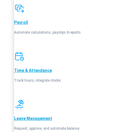
Payroll
Automate calculations, payslips & reports
Time & Attendance
Track hours, integrate clocks
Leave Management
Request, approve, and automate balance