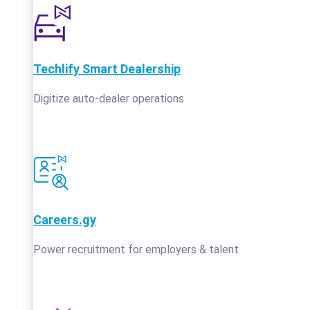
Techlify Smart Dealership
Digitize auto-dealer operations
Careers.gy
Power recruitment for employers & talent