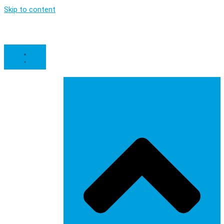
Skip to content