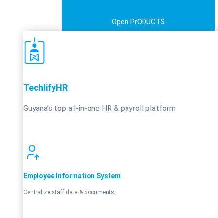
Open PrODUCTS
TechlifyHR
Guyana’s top all‑in‑one HR & payroll platform
Employee Information System
Centralize staff data & documents