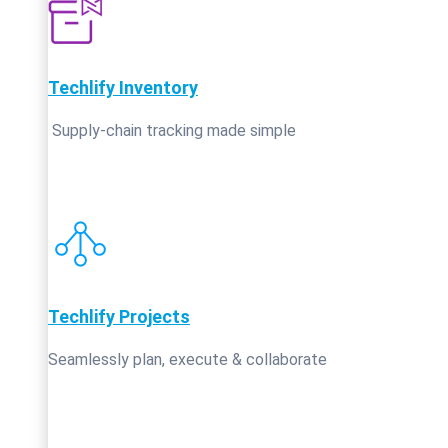
Techlify Inventory
Supply‑chain tracking made simple
Techlify Projects
Seamlessly plan, execute & collaborate