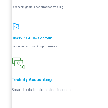
Feedback, goals & performance tracking
Discipline & Development
Record infractions & improvements
Techlify Accounting
Smart tools to streamline finances