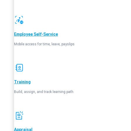
Employee Self‑Service
Mobile access for time, leave, payslips
Training
Build, assign, and track learning path
Appraisal