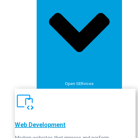
Open SERvices
Web Development
Modern websites that impress and perform