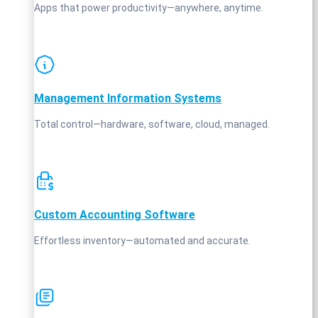
Apps that power productivity—anywhere, anytime.
Management Information Systems
Total control—hardware, software, cloud, managed.
Custom Accounting Software
Effortless inventory—automated and accurate.