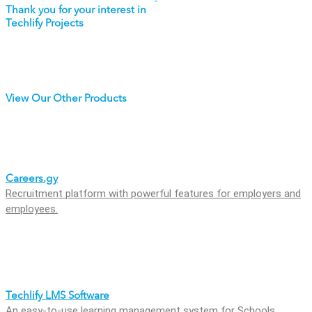
Thank you for your interest in
Techlify Projects
View Our Other Products
Careers.gy
Recruitment platform with powerful features for employers and
employees.
Techlify LMS Software
An easy-to-use learning management system for Schools,