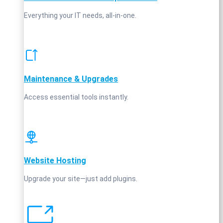
Everything your IT needs, all-in-one.
Maintenance & Upgrades
Access essential tools instantly.
Website Hosting
Upgrade your site—just add plugins.