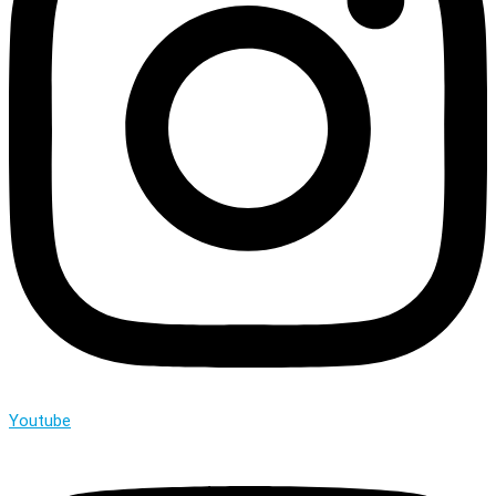
Youtube