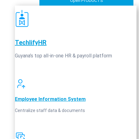
Open PrODUCTS
TechlifyHR
Guyana’s top all‑in‑one HR & payroll platform
Employee Information System
Centralize staff data & documents