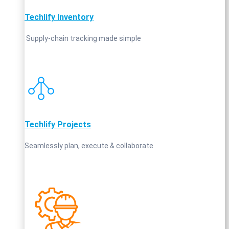
Techlify Inventory
Supply‑chain tracking made simple
Techlify Projects
Seamlessly plan, execute & collaborate