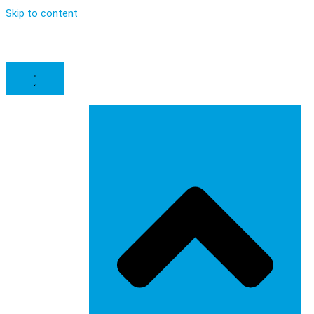
Skip to content