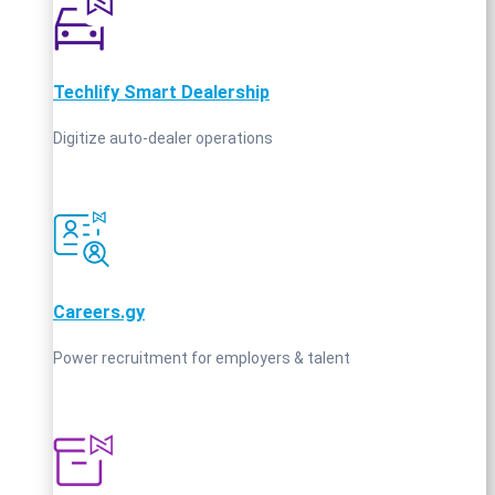
Techlify Smart Dealership
Digitize auto-dealer operations
Careers.gy
Power recruitment for employers & talent