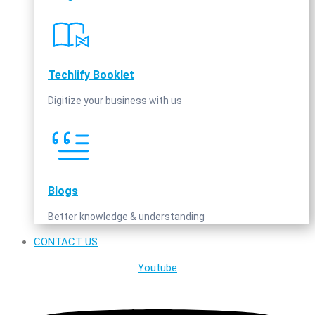
Techlify Booklet
Digitize your business with us
Blogs
Better knowledge & understanding
CONTACT US
Youtube