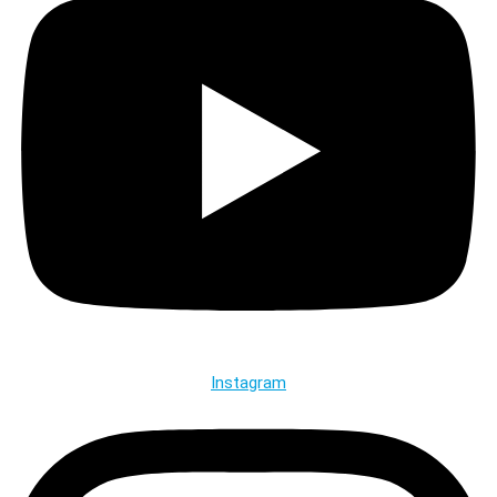
Instagram