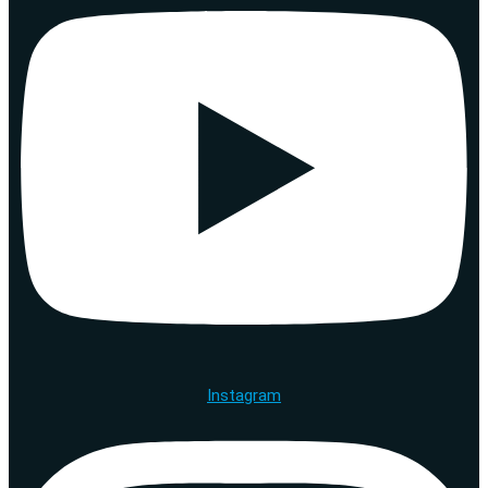
Instagram