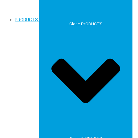
PRODUCTS
Close PrODUCTS