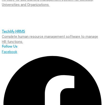
Universities and Organizations.
Techlify HRMS
Complete human resource management software to manage
HR functions.
Follow Us
Facebook