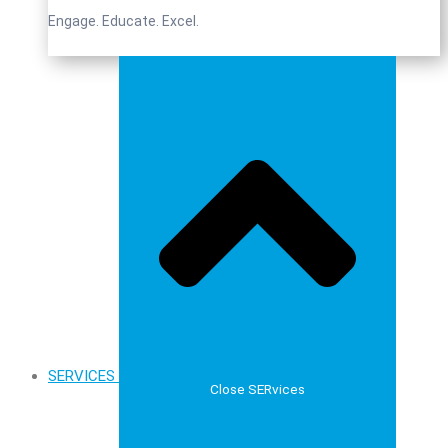
Engage. Educate. Excel.
SERVICES
Close SERvices