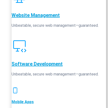
Website Management
Unbeatable, secure web management—guaranteed.
Software Development
Unbeatable, secure web management—guaranteed.
Mobile Apps