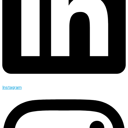
Instagram