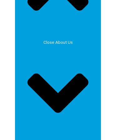
Close About Us