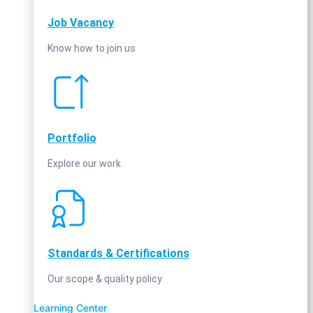
Job Vacancy
Know how to join us
Portfolio
Explore our work
Standards & Certifications
Our scope & quality policy
Learning Center