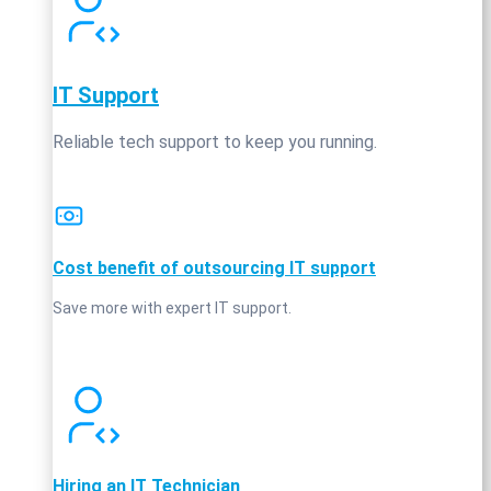
IT Support
Reliable tech support to keep you running.
Cost benefit of outsourcing IT support
Save more with expert IT support.
Hiring an IT Technician