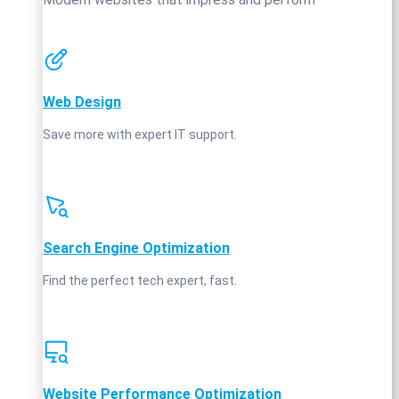
Web Design
Save more with expert IT support.
Search Engine Optimization
Find the perfect tech expert, fast.
Website Performance Optimization