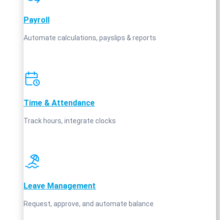
Payroll
Automate calculations, payslips & reports
Time & Attendance
Track hours, integrate clocks
Leave Management
Request, approve, and automate balance