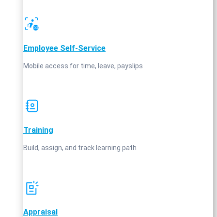
Employee Self‑Service
Mobile access for time, leave, payslips
Training
Build, assign, and track learning path
Appraisal