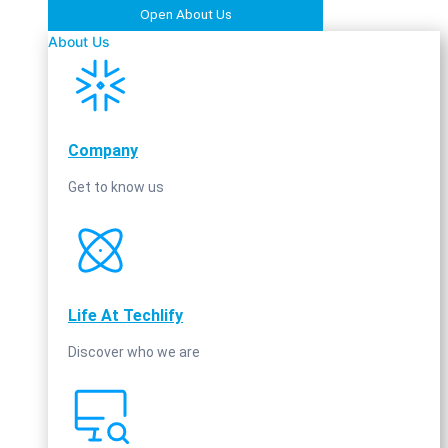
Open About Us
About Us
Company
Get to know us
Life At Techlify
Discover who we are