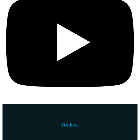
Youtube