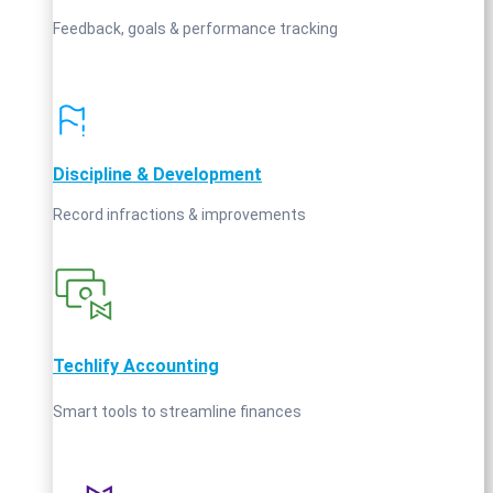
Feedback, goals & performance tracking
Discipline & Development
Record infractions & improvements
Techlify Accounting
Smart tools to streamline finances