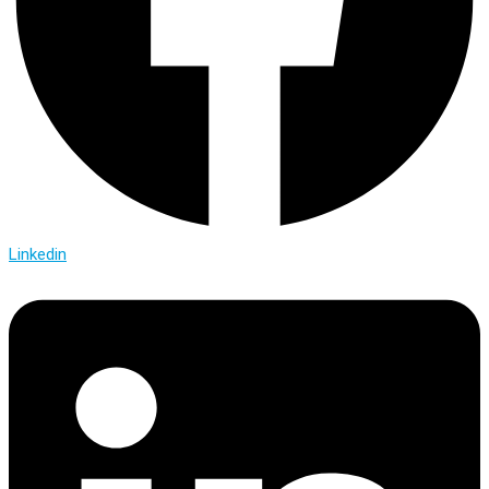
Linkedin