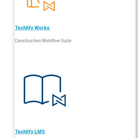
Techlify Works
Construction Workflow Suite
Techlify LMS