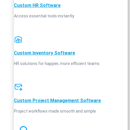
Custom HR Software
Access essential tools instantly.
Custom Inventory Software
HR solutions for happier, more efficient teams
Custom Project Management Software
Project workflows made smooth and simple.