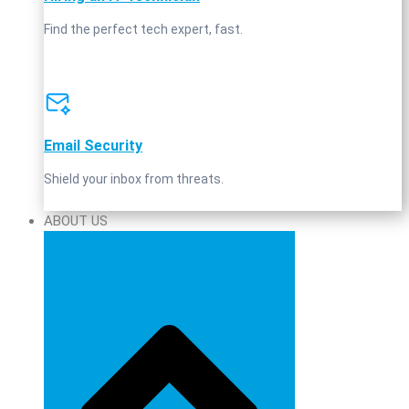
Find the perfect tech expert, fast.
Email Security
Shield your inbox from threats.
ABOUT US