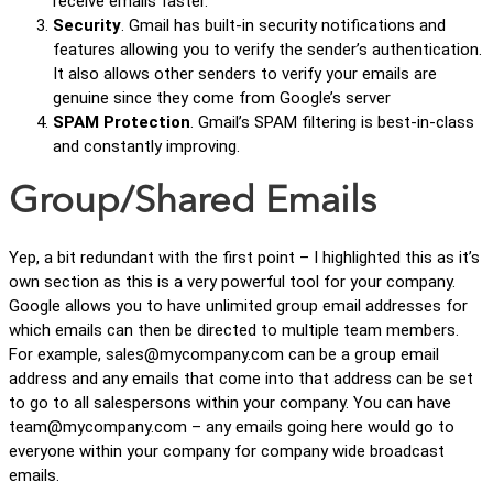
receive emails faster.
Security
. Gmail has built-in security notifications and
features allowing you to verify the sender’s authentication.
It also allows other senders to verify your emails are
genuine since they come from Google’s server
SPAM Protection
. Gmail’s SPAM filtering is best-in-class
and constantly improving.
Group/Shared Emails
Yep, a bit redundant with the first point – I highlighted this as it’s
own section as this is a very powerful tool for your company.
Google allows you to have unlimited group email addresses for
which emails can then be directed to multiple team members.
For example, sales@mycompany.com can be a group email
address and any emails that come into that address can be set
to go to all salespersons within your company. You can have
team@mycompany.com – any emails going here would go to
everyone within your company for company wide broadcast
emails.