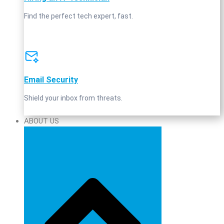
Find the perfect tech expert, fast.
Email Security
Shield your inbox from threats.
ABOUT US