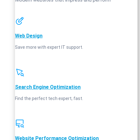
Web Design
Save more with expert IT support.
Search Engine Optimization
Find the perfect tech expert, fast.
Website Performance Optimization