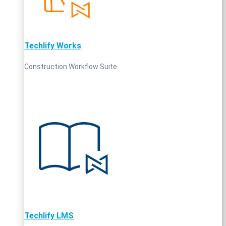
Techlify Works
Construction Workflow Suite
Techlify LMS