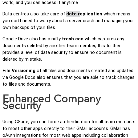
world, and you can access it anytime.
Data centres also take care of
data r
eplication
which means
you don’t need to worry about a server crash and managing your
own backups of your files.
Google Drive also has a nifty
trash can
which captures any
documents deleted by another team member, this further
provides a level of data security to ensure no document is
deleted by mistake.
File Versioning
of all files and documents created and updated
via Google Docs also ensures that you are able to track changes
to files and documents.
Enhanced Company
Security
Using GSuite, you can force authentication for all team members
to most other apps directly to their GMail accounts. GMail has
oAuth integrations for most web apps including collaboration