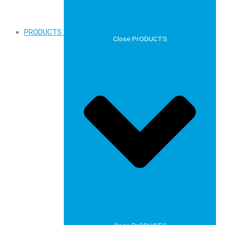
PRODUCTS
Close PrODUCTS