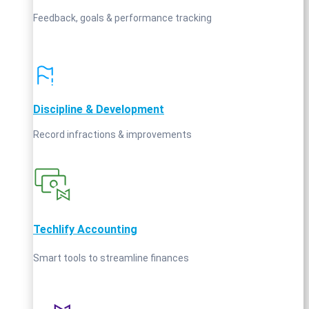
Feedback, goals & performance tracking
Discipline & Development
Record infractions & improvements
Techlify Accounting
Smart tools to streamline finances