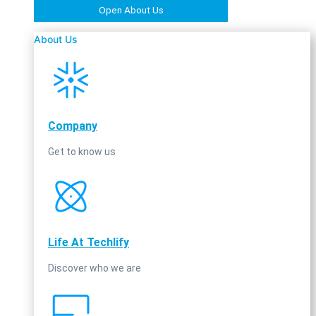
Open About Us
About Us
Company
Get to know us
Life At Techlify
Discover who we are