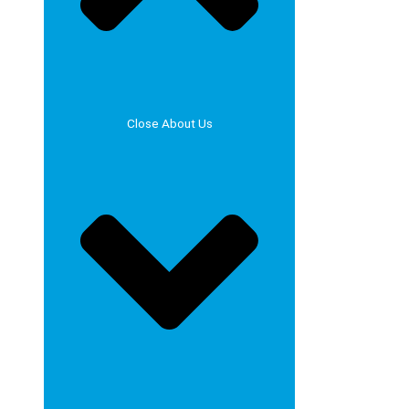
Close About Us