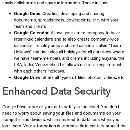
easily collaborate and share information. These include:
Google Docs
. Creating, developing and sharing
documents, spreadsheets, powerpoints, etc. with your
team and clients
Google Calendar
. Allows your entire company to have
interlinked calendars and to also create company-wide
calendars. Techlify uses a shared calendar called “Team
Holidays” that includes all holidays for all countries where
we have team-members and clients including Guyana, the
USA, India, Venezuela. This allows us to all keep in touch
with each others’ holidays.
Google Drive
. Share all types of files, photos, videos, etc.
Enhanced Data Security
Google Drive store all your data safely in the cloud. You don’t
need to worry about saving your files and documents on your
computer and devices, which can lead to data loss when you
lost them. Your information is stored in data centers around the