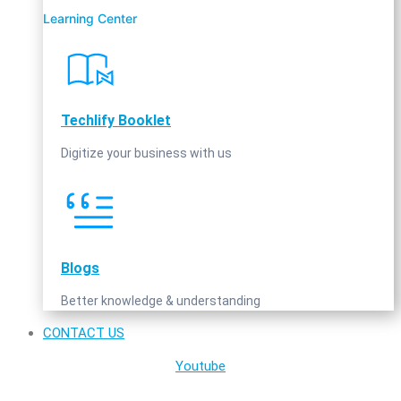
Learning Center
Techlify Booklet
Digitize your business with us
Blogs
Better knowledge & understanding
CONTACT US
Youtube