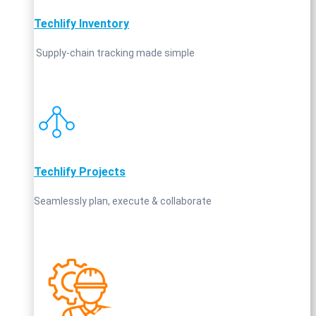
Techlify Inventory
Supply‑chain tracking made simple
Techlify Projects
Seamlessly plan, execute & collaborate