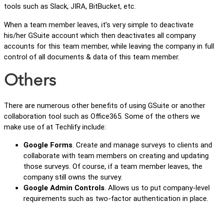
tools such as Slack, JIRA, BitBucket, etc.
When a team member leaves, it’s very simple to deactivate
his/her GSuite account which then deactivates all company
accounts for this team member, while leaving the company in full
control of all documents & data of this team member.
Others
There are numerous other benefits of using GSuite or another
collaboration tool such as Office365. Some of the others we
make use of at Techlify include:
Google Forms
. Create and manage surveys to clients and
collaborate with team members on creating and updating
those surveys. Of course, if a team member leaves, the
company still owns the survey.
Google Admin Controls
. Allows us to put company-level
requirements such as two-factor authentication in place.