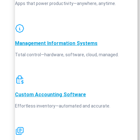
Apps that power productivity—anywhere, anytime.
Management Information Systems
Total control—hardware, software, cloud, managed.
Custom Accounting Software
Effortless inventory—automated and accurate.