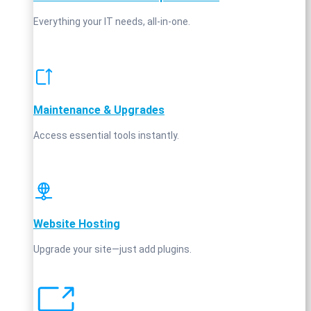
Everything your IT needs, all-in-one.
Maintenance & Upgrades
Access essential tools instantly.
Website Hosting
Upgrade your site—just add plugins.