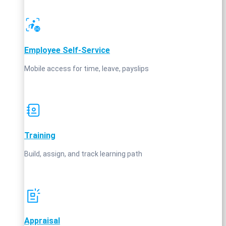
Employee Self‑Service
Mobile access for time, leave, payslips
Training
Build, assign, and track learning path
Appraisal