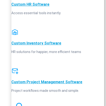
Custom HR Software
Access essential tools instantly.
Custom Inventory Software
HR solutions for happier, more efficient teams
Custom Project Management Software
Project workflows made smooth and simple.