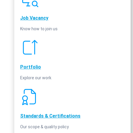
Job Vacancy
Know how to join us
Portfolio
Explore our work
Standards & Certifications
Our scope & quality policy