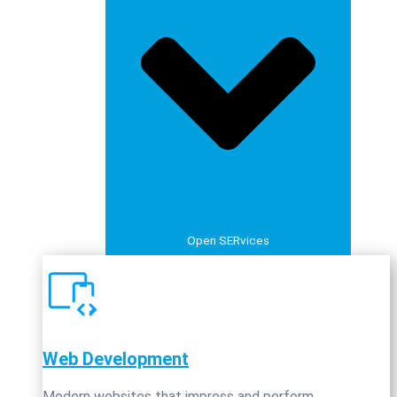
Open SERvices
Web Development
Modern websites that impress and perform