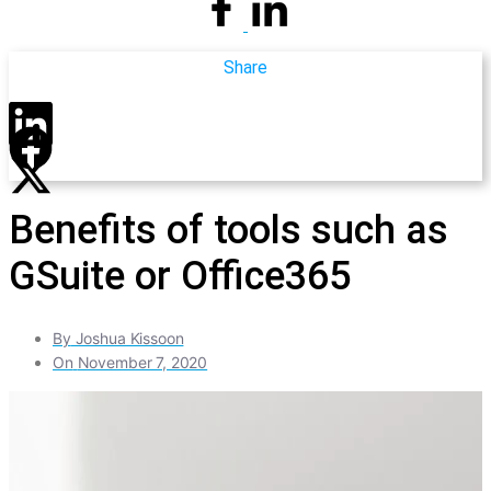
Share
Benefits of tools such as
GSuite or Office365
By
Joshua Kissoon
On
November 7, 2020