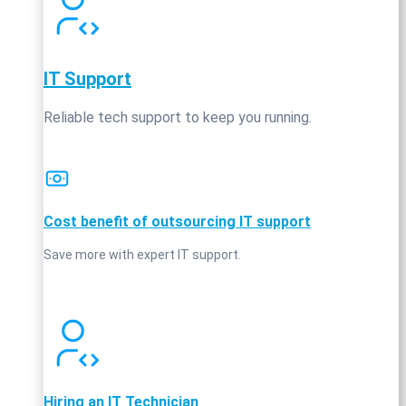
IT Support
Reliable tech support to keep you running.
Cost benefit of outsourcing IT support
Save more with expert IT support.
Hiring an IT Technician