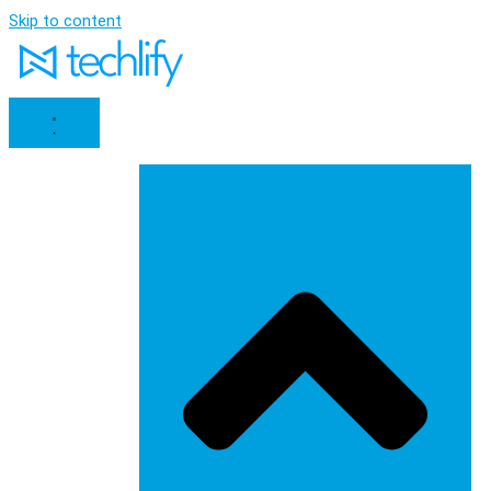
Skip to content