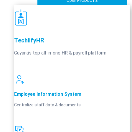
Open PrODUCTS
TechlifyHR
Guyana’s top all‑in‑one HR & payroll platform
Employee Information System
Centralize staff data & documents