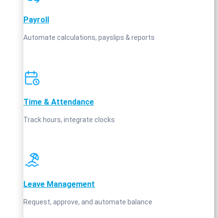
Payroll
Automate calculations, payslips & reports
Time & Attendance
Track hours, integrate clocks
Leave Management
Request, approve, and automate balance