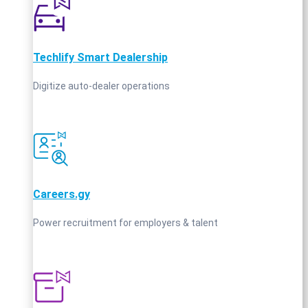
Techlify Smart Dealership
Digitize auto-dealer operations
Careers.gy
Power recruitment for employers & talent