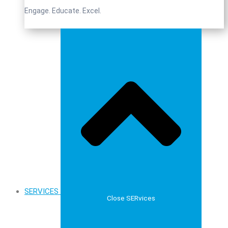
Engage. Educate. Excel.
SERVICES
Close SERvices