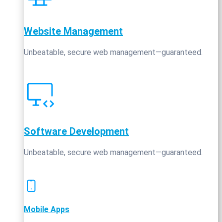
Website Management
Unbeatable, secure web management—guaranteed.
Software Development
Unbeatable, secure web management—guaranteed.
Mobile Apps