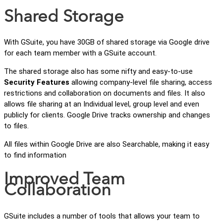
Shared Storage
With GSuite, you have 30GB of shared storage via Google drive
for each team member with a GSuite account.
The shared storage also has some nifty and easy-to-use
Security Features
allowing company-level file sharing, access
restrictions and collaboration on documents and files. It also
allows file sharing at an Individual level, group level and even
publicly for clients. Google Drive tracks ownership and changes
to files.
All files within Google Drive are also Searchable, making it easy
to find information
Improved Team
Collaboration
GSuite includes a number of tools that allows your team to