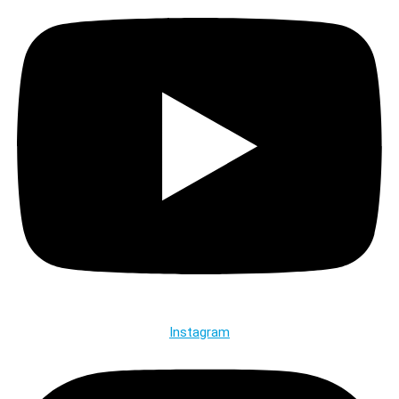
Instagram