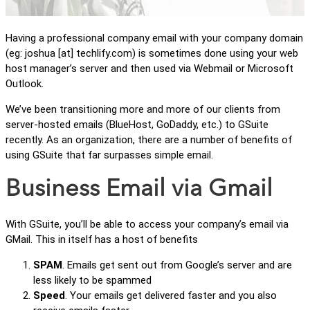
Having a professional company email with your company domain
(eg: joshua [at] techlify.com) is sometimes done using your web
host manager’s server and then used via Webmail or Microsoft
Outlook.
We’ve been transitioning more and more of our clients from
server-hosted emails (BlueHost, GoDaddy, etc.) to GSuite
recently. As an organization, there are a number of benefits of
using GSuite that far surpasses simple email.
Business Email via Gmail
With GSuite, you’ll be able to access your company’s email via
GMail. This in itself has a host of benefits
SPAM
. Emails get sent out from Google’s server and are
less likely to be spammed
Speed
. Your emails get delivered faster and you also