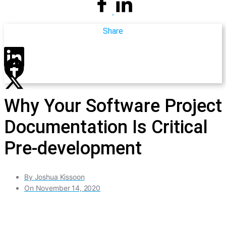
Share
Why Your Software Project
Documentation Is Critical
Pre-development
By
Joshua Kissoon
On
November 14, 2020