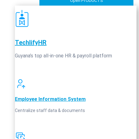
Open PrODUCTS
TechlifyHR
Guyana’s top all‑in‑one HR & payroll platform
Employee Information System
Centralize staff data & documents