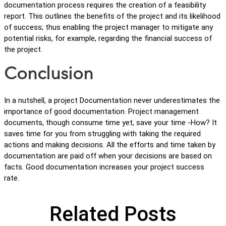
documentation process requires the creation of a feasibility
report. This outlines the benefits of the project and its likelihood
of success; thus enabling the project manager to mitigate any
potential risks, for example, regarding the financial success of
the project.
Conclusion
In a nutshell, a project Documentation never underestimates the
importance of good documentation. Project management
documents, though consume time yet, save your time -How? It
saves time for you from struggling with taking the required
actions and making decisions. All the efforts and time taken by
documentation are paid off when your decisions are based on
facts. Good documentation increases your project success
rate.
Related Posts