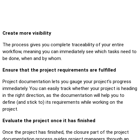
Create more visibility
The process gives you complete traceability of your entire
workflow, meaning you can immediately see which tasks need to
be done, when and by whom.
Ensure that the project requirements are fulfilled
Project documentation lets you gauge your project’s progress
immediately. You can easily track whether your project is heading
in the right direction, as the documentation will help you to
define (and stick to) its requirements while working on the
project.
Evaluate the project once it has finished
Once the project has finished, the closure part of the project
documentation process guides project managers through an