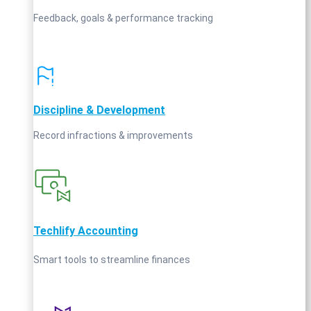
Feedback, goals & performance tracking
Discipline & Development
Record infractions & improvements
Techlify Accounting
Smart tools to streamline finances