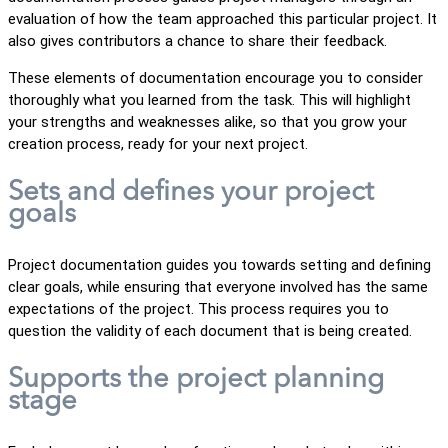
evaluation of how the team approached this particular project. It
also gives contributors a chance to share their feedback.
These elements of documentation encourage you to consider
thoroughly what you learned from the task. This will highlight
your strengths and weaknesses alike, so that you grow your
creation process, ready for your next project.
Sets and defines your project
goals
Project documentation guides you towards setting and defining
clear goals, while ensuring that everyone involved has the same
expectations of the project. This process requires you to
question the validity of each document that is being created.
Supports the project planning
stage