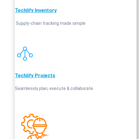
Techlify Inventory
Supply‑chain tracking made simple
Techlify Projects
Seamlessly plan, execute & collaborate