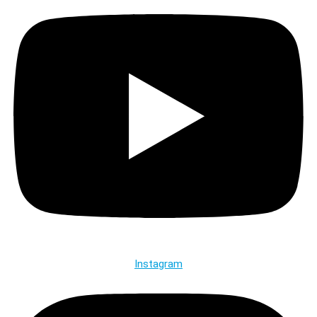
Instagram