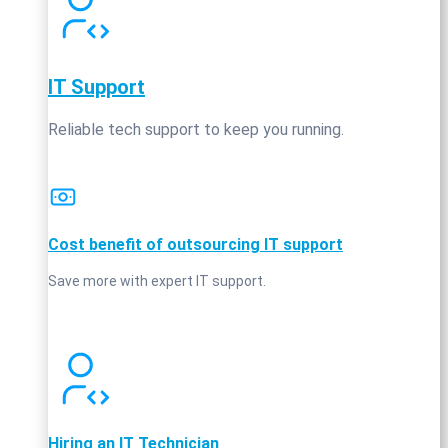
IT Support
Reliable tech support to keep you running.
Cost benefit of outsourcing IT support
Save more with expert IT support.
Hiring an IT Technician