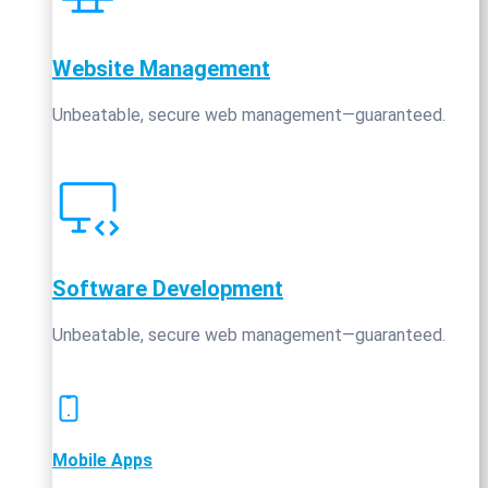
Website Management
Unbeatable, secure web management—guaranteed.
Software Development
Unbeatable, secure web management—guaranteed.
Mobile Apps