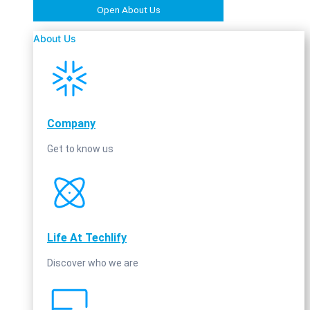
Open About Us
About Us
Company
Get to know us
Life At Techlify
Discover who we are