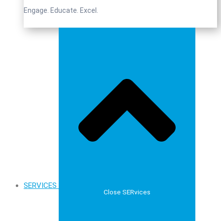
Engage. Educate. Excel.
SERVICES
Close SERvices