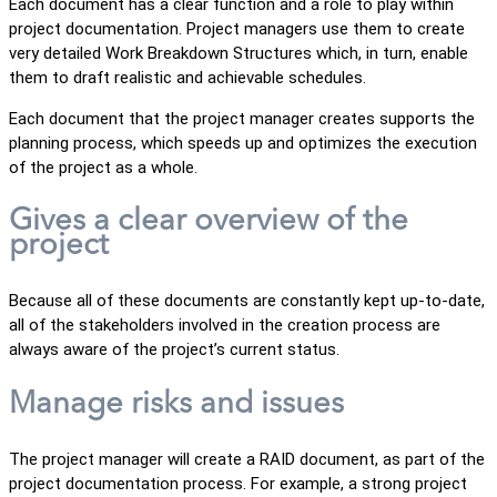
Each document has a clear function and a role to play within
project documentation. Project managers use them to create
very detailed Work Breakdown Structures which, in turn, enable
them to draft realistic and achievable schedules.
Each document that the project manager creates supports the
planning process, which speeds up and optimizes the execution
of the project as a whole.
Gives a clear overview of the
project
Because all of these documents are constantly kept up-to-date,
all of the stakeholders involved in the creation process are
always aware of the project’s current status.
Manage risks and issues
The project manager will create a RAID document, as part of the
project documentation process. For example, a strong project