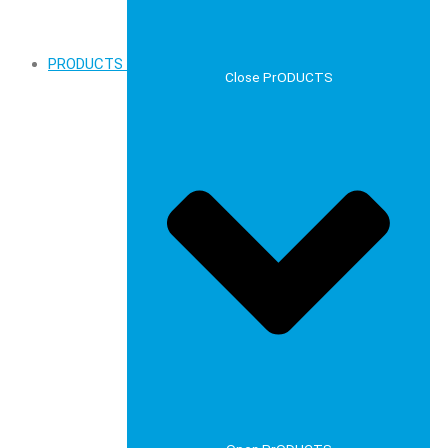
PRODUCTS
Close PrODUCTS