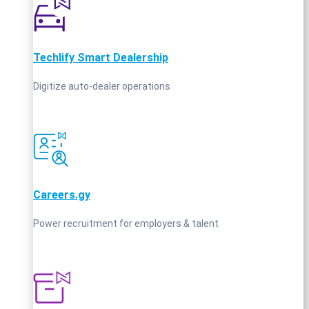
Techlify Smart Dealership
Digitize auto-dealer operations
Careers.gy
Power recruitment for employers & talent