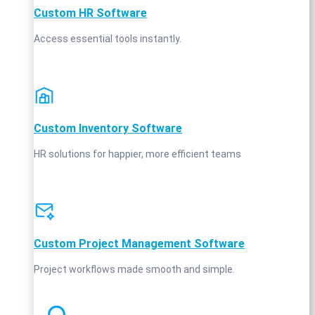
Custom HR Software
Access essential tools instantly.
Custom Inventory Software
HR solutions for happier, more efficient teams
Custom Project Management Software
Project workflows made smooth and simple.