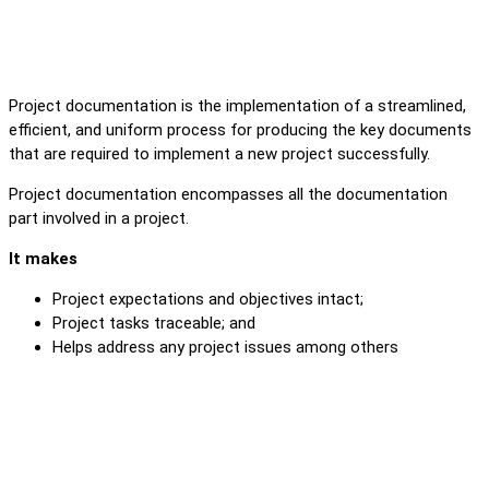
Project documentation is the implementation of a streamlined,
efficient, and uniform process for producing the key documents
that are required to implement a new project successfully.
Project documentation encompasses all the documentation
part involved in a project.
It makes
Project expectations and objectives intact;
Project tasks traceable; and
Helps address any project issues among others