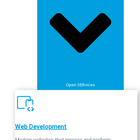
Open SERvices
Web Development
Modern websites that impress and perform