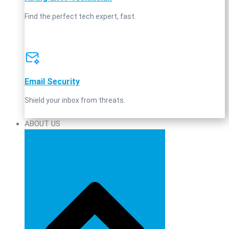
Find the perfect tech expert, fast.
Email Security
Shield your inbox from threats.
ABOUT US