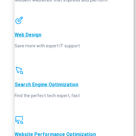
Web Design
Save more with expert IT support.
Search Engine Optimization
Find the perfect tech expert, fast.
Website Performance Optimization