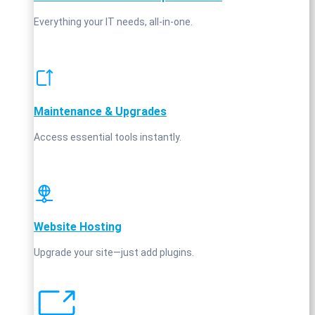
Everything your IT needs, all-in-one.
Maintenance & Upgrades
Access essential tools instantly.
Website Hosting
Upgrade your site—just add plugins.