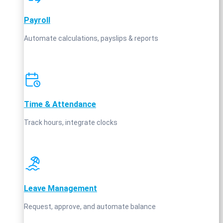
Payroll
Automate calculations, payslips & reports
Time & Attendance
Track hours, integrate clocks
Leave Management
Request, approve, and automate balance