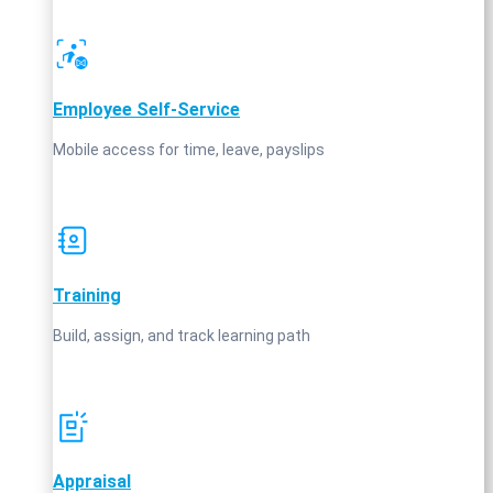
Employee Self‑Service
Mobile access for time, leave, payslips
Training
Build, assign, and track learning path
Appraisal