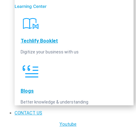
Learning Center
Techlify Booklet
Digitize your business with us
Blogs
Better knowledge & understanding
CONTACT US
Youtube