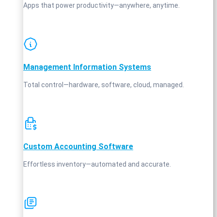
Apps that power productivity—anywhere, anytime.
Management Information Systems
Total control—hardware, software, cloud, managed.
Custom Accounting Software
Effortless inventory—automated and accurate.