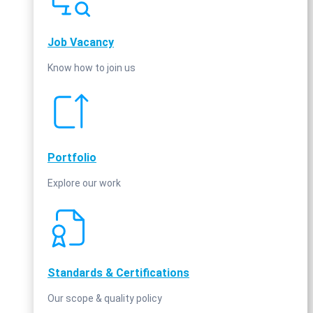
Job Vacancy
Know how to join us
Portfolio
Explore our work
Standards & Certifications
Our scope & quality policy