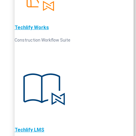
Techlify Works
Construction Workflow Suite
Techlify LMS