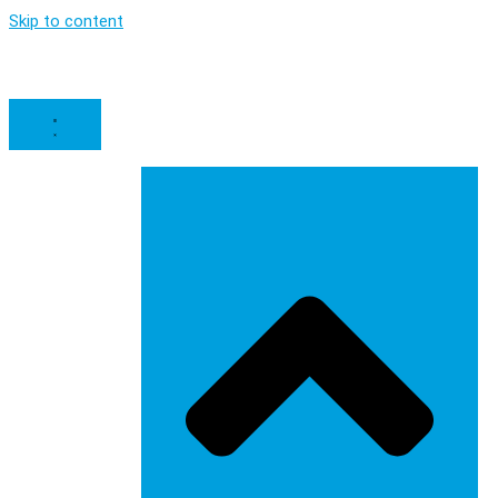
Skip to content