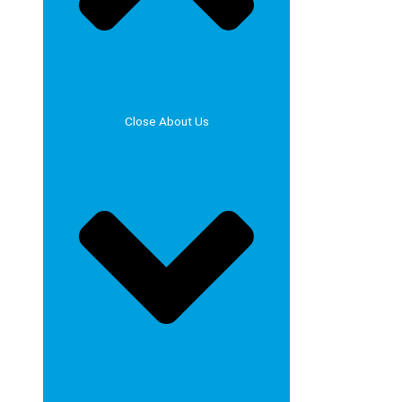
Close About Us