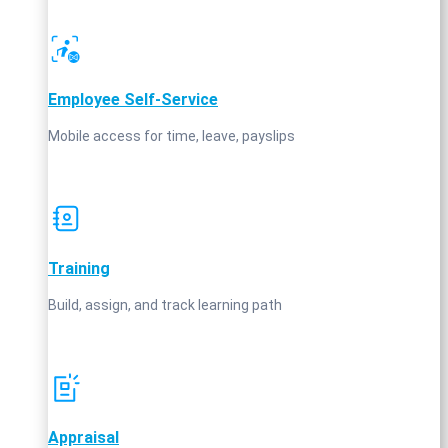
Employee Self‑Service
Mobile access for time, leave, payslips
Training
Build, assign, and track learning path
Appraisal