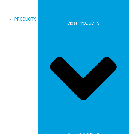
PRODUCTS
Close PrODUCTS