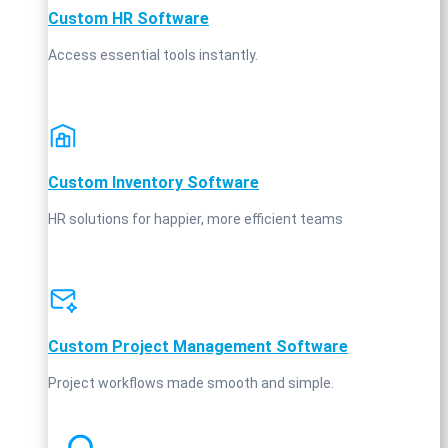
Custom HR Software
Access essential tools instantly.
Custom Inventory Software
HR solutions for happier, more efficient teams
Custom Project Management Software
Project workflows made smooth and simple.