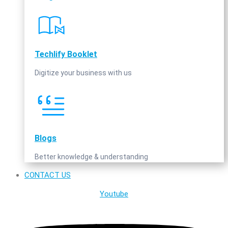
Techlify Booklet
Digitize your business with us
Blogs
Better knowledge & understanding
CONTACT US
Youtube