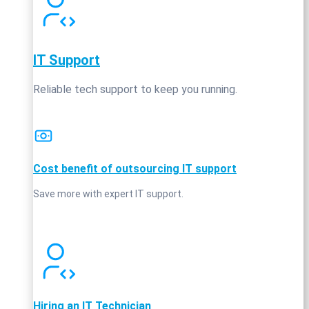
IT Support
Reliable tech support to keep you running.
Cost benefit of outsourcing IT support
Save more with expert IT support.
Hiring an IT Technician