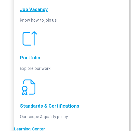
Job Vacancy
Know how to join us
Portfolio
Explore our work
Standards & Certifications
Our scope & quality policy
Learning Center