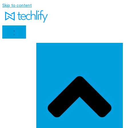
Skip to content