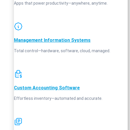
Apps that power productivity—anywhere, anytime.
Management Information Systems
Total control—hardware, software, cloud, managed.
Custom Accounting Software
Effortless inventory—automated and accurate.