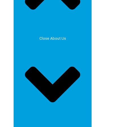
Close About Us