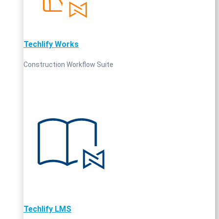
Techlify Works
Construction Workflow Suite
Techlify LMS