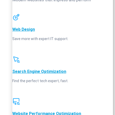
Web Design
Save more with expert IT support.
Search Engine Optimization
Find the perfect tech expert, fast.
Website Performance Optimization