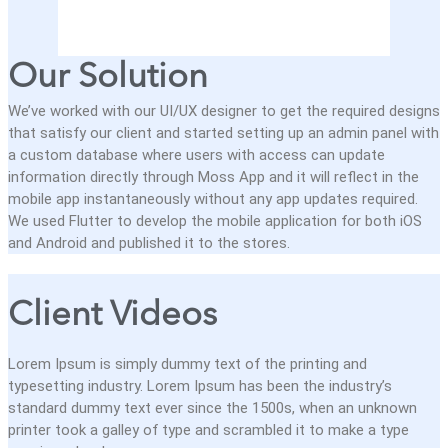
Our Solution
We’ve worked with our UI/UX designer to get the required designs
that satisfy our client and started setting up an admin panel with
a custom database where users with access can update
information directly through Moss App and it will reflect in the
mobile app instantaneously without any app updates required.
We used Flutter to develop the mobile application for both iOS
and Android and published it to the stores.
Client Videos
Lorem Ipsum is simply dummy text of the printing and
typesetting industry. Lorem Ipsum has been the industry’s
standard dummy text ever since the 1500s, when an unknown
printer took a galley of type and scrambled it to make a type