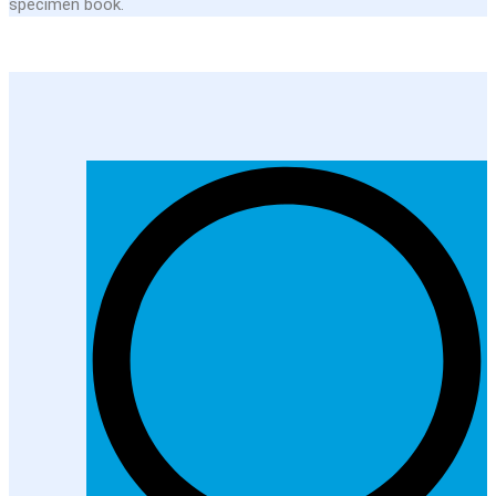
specimen book.