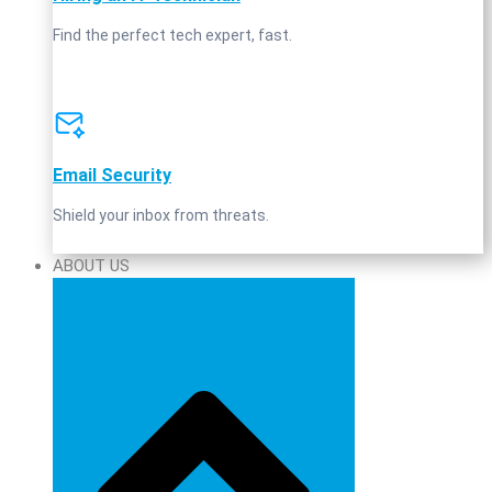
Find the perfect tech expert, fast.
Email Security
Shield your inbox from threats.
ABOUT US