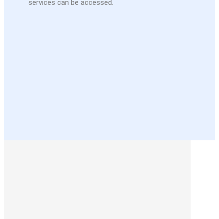
services can be accessed.