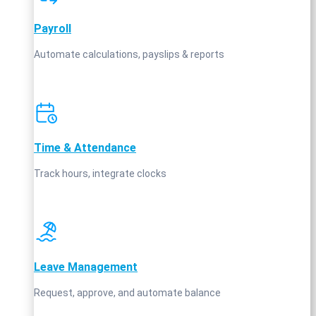
Payroll
Automate calculations, payslips & reports
Time & Attendance
Track hours, integrate clocks
Leave Management
Request, approve, and automate balance