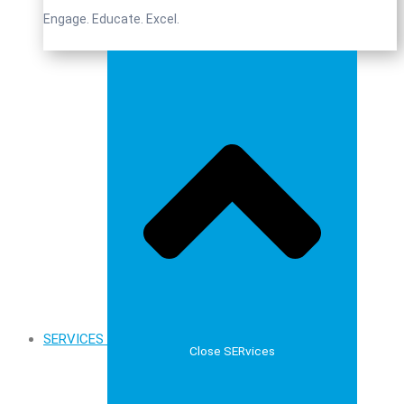
Engage. Educate. Excel.
SERVICES
Close SERvices