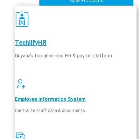
Open PrODUCTS
TechlifyHR
Guyana’s top all‑in‑one HR & payroll platform
Employee Information System
Centralize staff data & documents