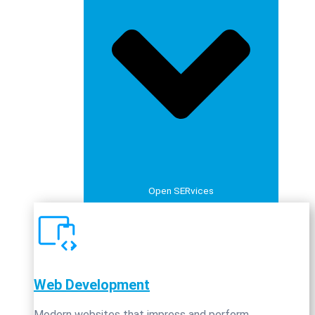
Open SERvices
Web Development
Modern websites that impress and perform