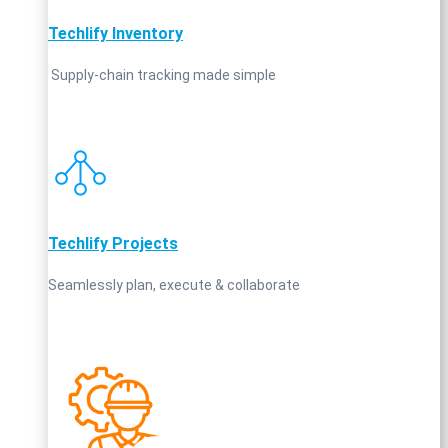
Techlify Inventory
Supply‑chain tracking made simple
Techlify Projects
Seamlessly plan, execute & collaborate