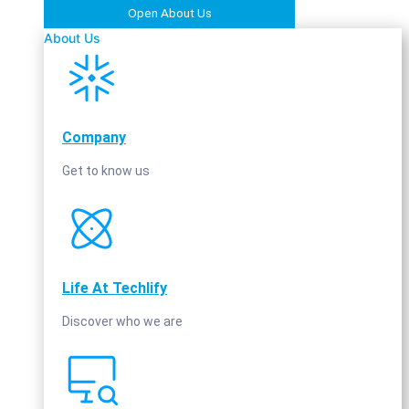
Open About Us
About Us
Company
Get to know us
Life At Techlify
Discover who we are