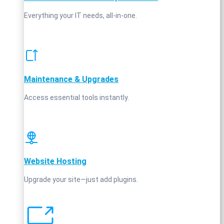
Everything your IT needs, all-in-one.
Maintenance & Upgrades
Access essential tools instantly.
Website Hosting
Upgrade your site—just add plugins.