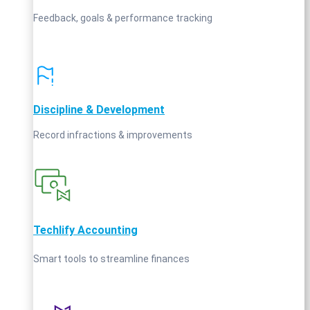
Feedback, goals & performance tracking
Discipline & Development
Record infractions & improvements
Techlify Accounting
Smart tools to streamline finances