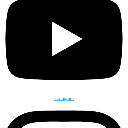
Instagram