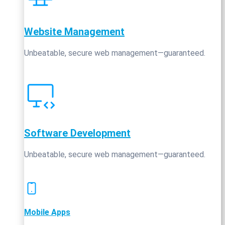
Website Management
Unbeatable, secure web management—guaranteed.
Software Development
Unbeatable, secure web management—guaranteed.
Mobile Apps