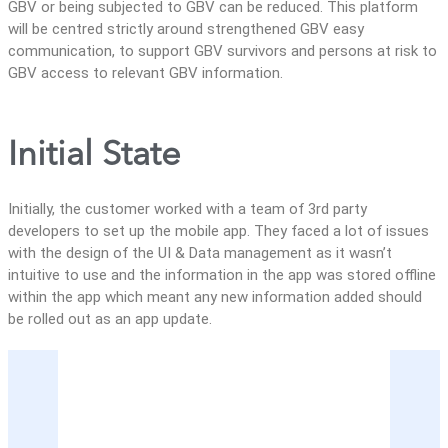
GBV or being subjected to GBV can be reduced. This platform
will be centred strictly around strengthened GBV easy
communication, to support GBV survivors and persons at risk to
GBV access to relevant GBV information.
Initial State
Initially, the customer worked with a team of 3rd party
developers to set up the mobile app. They faced a lot of issues
with the design of the UI & Data management as it wasn’t
intuitive to use and the information in the app was stored offline
within the app which meant any new information added should
be rolled out as an app update.