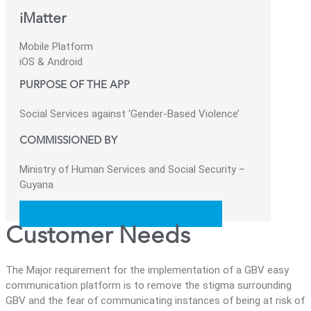
iMatter
Mobile Platform
iOS & Android
PURPOSE OF THE APP
Social Services against ‘Gender-Based Violence’
COMMISSIONED BY
Ministry of Human Services and Social Security –
Guyana
Visit Website
Customer Needs
The Major requirement for the implementation of a GBV easy
communication platform is to remove the stigma surrounding
GBV and the fear of communicating instances of being at risk of