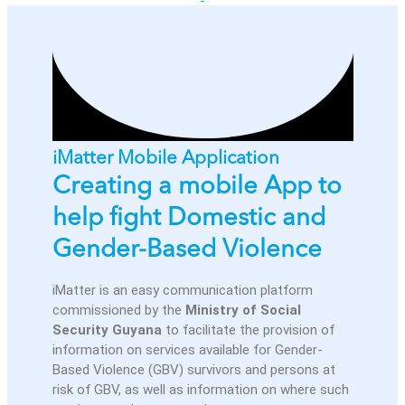
iMatter Mobile Application
Creating a mobile App to
help fight Domestic and
Gender-Based Violence
iMatter is an easy communication platform
commissioned by the
Ministry of Social
Security Guyana
to facilitate the provision of
information on services available for Gender-
Based Violence (GBV) survivors and persons at
risk of GBV, as well as information on where such