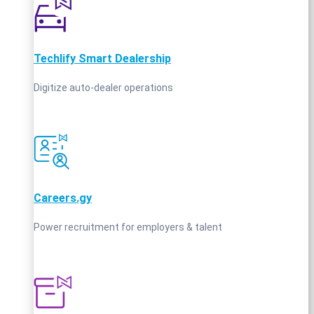
Techlify Smart Dealership
Digitize auto-dealer operations
Careers.gy
Power recruitment for employers & talent